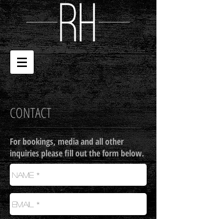
CONTACT
For bookings, media and all other
inquiries please fill out the form below.